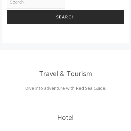
Travel & Tourism
Dive into adventure with Red Sea Guide.
Hotel