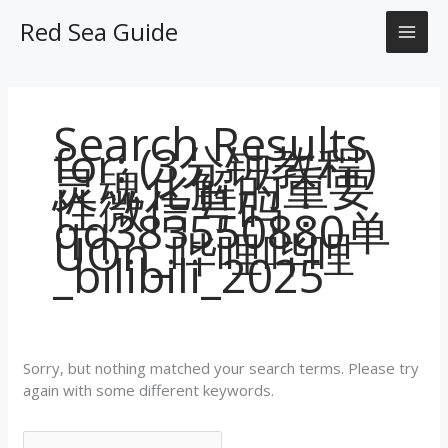
Skip
Search
MAI
Red Sea Guide
to
for:
content
ME
Search Results
for:
(3分钟教程)
灵魂化解的重要
性微信号码：
qq383550880单
UOn_哔哩哔哩
_bilibili_2025
Sorry, but nothing matched your search terms. Please try
again with some different keywords.