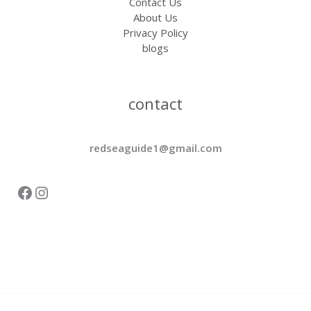
Contact Us
About Us
Privacy Policy
blogs
contact
redseaguide1@gmail.com