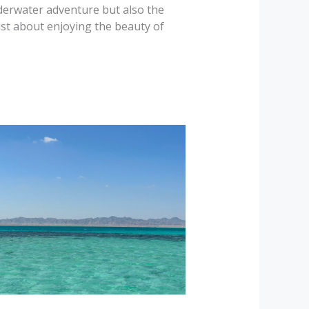
nderwater adventure but also the
st about enjoying the beauty of