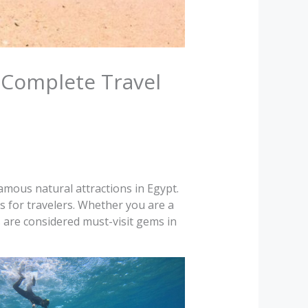
 Complete Travel
mous natural attractions in Egypt.
s for travelers. Whether you are a
s are considered must-visit gems in