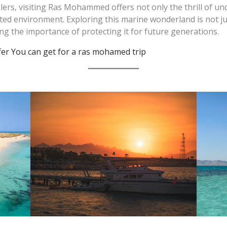
elers, visiting Ras Mohammed offers not only the thrill of u
ted environment. Exploring this marine wonderland is not ju
g the importance of protecting it for future generations.
ffer You can get for a ras mohamed trip