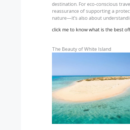
destination. For eco-conscious trav
reassurance of supporting a protec
nature—it’s also about understandin
click me to know what is the best o
The Beauty of White Island