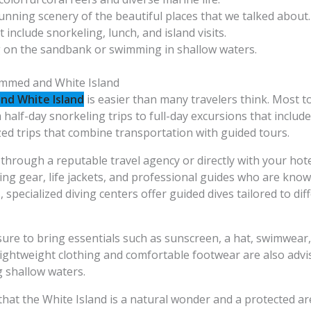
tunning scenery of the beautiful places that we talked about.
t include snorkeling, lunch, and island visits.
g on the sandbank or swimming in shallow waters.
ammed and White Island
d White Island
is easier than many travelers think. Most t
alf-day snorkeling trips to full-day excursions that include 
ed trips that combine transportation with guided tours.
through a reputable travel agency or directly with your hote
ing gear, life jackets, and professional guides who are kno
s, specialized diving centers offer guided dives tailored to d
sure to bring essentials such as sunscreen, a hat, swimwea
ightweight clothing and comfortable footwear are also advi
 shallow waters.
hat the White Island is a natural wonder and a protected are