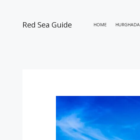
Skip
to
content
Red Sea Guide
HOME
HURGHADA