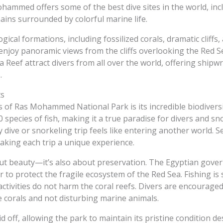
hammed offers some of the best dive sites in the world, inc
ins surrounded by colorful marine life.
ical formations, including fossilized corals, dramatic cliffs
enjoy panoramic views from the cliffs overlooking the Red S
 Reef attract divers from all over the world, offering shipwr
.
ts
of Ras Mohammed National Park is its incredible biodiversi
 species of fish, making it a true paradise for divers and s
ry dive or snorkeling trip feels like entering another world. 
aking each trip a unique experience.
t beauty—it’s also about preservation. The Egyptian gover
o protect the fragile ecosystem of the Red Sea. Fishing is s
activities do not harm the coral reefs. Divers are encouraged
e corals and not disturbing marine animals.
 off, allowing the park to maintain its pristine condition de