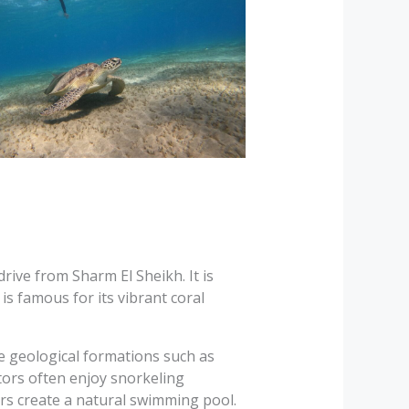
rive from Sharm El Sheikh. It is
is famous for its vibrant coral
e geological formations such as
sitors often enjoy snorkeling
rs create a natural swimming pool.