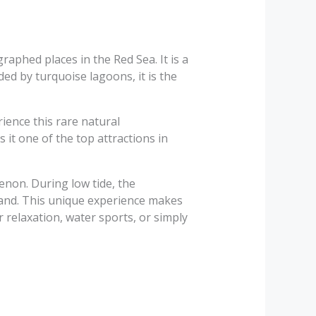
aphed places in the Red Sea. It is a
ed by turquoise lagoons, it is the
ience this rare natural
it one of the top attractions in
enon. During low tide, the
 sand. This unique experience makes
 relaxation, water sports, or simply