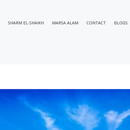
SHARM EL-SHAIKH
MARSA ALAM
CONTACT
BLOGS