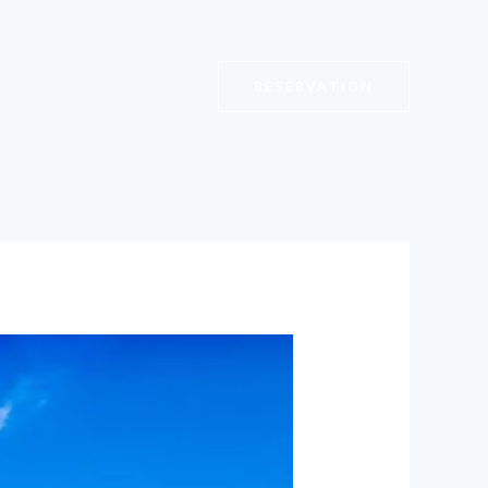
RESERVATION