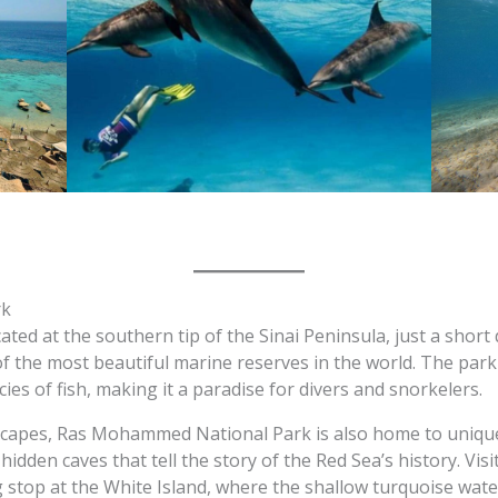
rk
d at the southern tip of the Sinai Peninsula, just a short d
of the most beautiful marine reserves in the world. The park 
es of fish, making it a paradise for divers and snorkelers.
ndscapes, Ras Mohammed National Park is also home to uniqu
d hidden caves that tell the story of the Red Sea’s history. Vi
 stop at the White Island, where the shallow turquoise wate