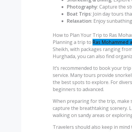
Photography
: Capture the s
Boat Trips
: Join day tours tha
Relaxation
: Enjoy sunbathin
How to Plan Your Trip to Ras Moh
Planning a trip to
Ras Mohammed an
Sheikh, with packages ranging from h
Hurghada, you can also find organiz
It’s recommended to book your trip 
service. Many tours provide snorkel
the best spots to explore. For diver
beginners to advanced.
When preparing for the trip, make 
capture the breathtaking scenery. L
walking on sandy areas or exploring
Travelers should also keep in mind t