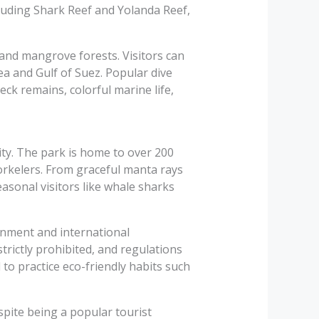
luding Shark Reef and Yolanda Reef,
, and mangrove forests. Visitors can
ea and Gulf of Suez. Popular dive
eck remains, colorful marine life,
ty. The park is home to over 200
norkelers. From graceful manta rays
Seasonal visitors like whale sharks
nment and international
trictly prohibited, and regulations
 to practice eco-friendly habits such
spite being a popular tourist