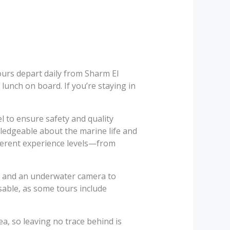
ours depart daily from Sharm El
lunch on board. If you’re staying in
l to ensure safety and quality
wledgeable about the marine life and
ifferent experience levels—from
r, and an underwater camera to
sable, as some tours include
a, so leaving no trace behind is