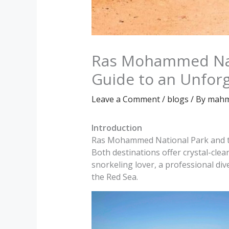
Ras Mohammed Nati
Guide to an Unfor
Leave a Comment
/
blogs
/ By
mahm
Introduction
Ras Mohammed National Park and the
Both destinations offer crystal-clea
snorkeling lover, a professional div
the Red Sea.