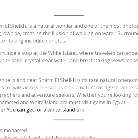
m El Sheikh, is a natural wonder and one of the most photogr
ow tide, creating the illusion of walking on water. Surround
 or taking incredible photos.
lude a stop at the White Island, where travelers can exper
e sand, crystal-clear water, and breathtaking views makes 
hite Island near Sharm El Sheikh is its rare natural phenom
s to walk across the sea as if on a natural bridge of white
ographers and adventure seekers. Whether you’re looking for
ammed and White Island are must-visit gems in Egypt.
er You can get for a white island trip
Ras mohamed
 colorful coral reefs and diverse marine life.