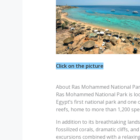
Click on the picture
About Ras Mohammed National Pa
Ras Mohammed National Park is locate
Egypt’s first national park and one 
reefs, home to more than 1,200 speci
In addition to its breathtaking la
fossilized corals, dramatic cliffs, an
excursions combined with a relaxing