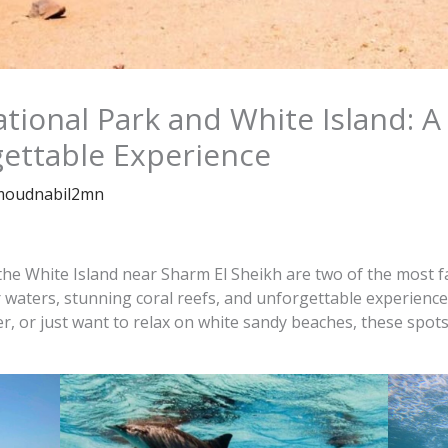
onal Park and White Island: A
gettable Experience
oudnabil2mn
 White Island near Sharm El Sheikh are two of the most fa
r waters, stunning coral reefs, and unforgettable experience
er, or just want to relax on white sandy beaches, these spot