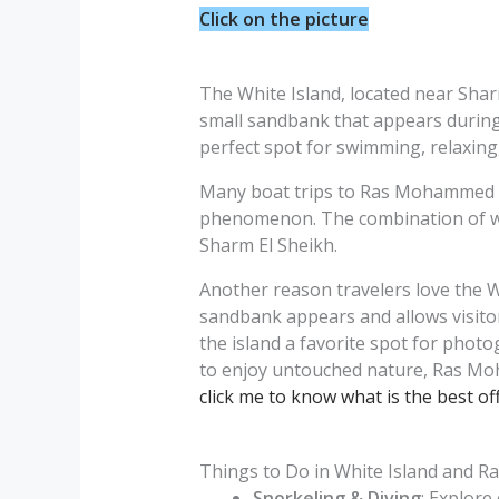
Click on the picture
The White Island, located near Shar
small sandbank that appears during l
perfect spot for swimming, relaxing,
Many boat trips to Ras Mohammed inc
phenomenon. The combination of whit
Sharm El Sheikh.
Another reason travelers love the W
sandbank appears and allows visitor
the island a favorite spot for phot
to enjoy untouched nature, Ras Moh
click me to know what is the best off
Things to Do in White Island and 
Snorkeling & Diving
: Explore