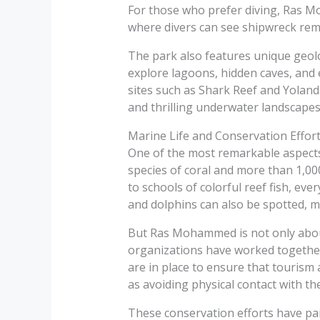
For those who prefer diving, Ras Mo
where divers can see shipwreck rema
The park also features unique geolog
explore lagoons, hidden caves, and 
sites such as Shark Reef and Yolanda
and thrilling underwater landscapes
Marine Life and Conservation Effor
One of the most remarkable aspects 
species of coral and more than 1,000
to schools of colorful reef fish, eve
and dolphins can also be spotted, m
But Ras Mohammed is not only abou
organizations have worked together t
are in place to ensure that tourism 
as avoiding physical contact with th
These conservation efforts have paid